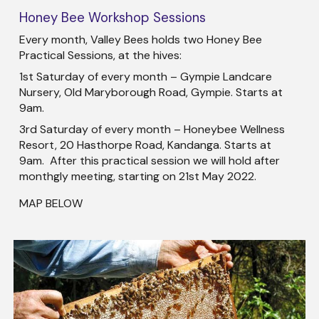
Honey Bee Workshop Sessions
Every month, Valley Bees holds two Honey Bee
Practical Sessions, at the hives:
1st Saturday of every month – Gympie Landcare
Nursery, Old Maryborough Road, Gympie. Starts at
9am.
3rd Saturday of every month – Honeybee Wellness
Resort, 20 Hasthorpe Road, Kandanga. Starts at
9am. After this practical session we will hold after
monthgly meeting, starting on 21st May 2022.
MAP BELOW