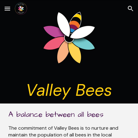
Skip to main content
Skip to navigation
Valley Bees
A balance between all bees
The commitment of Valley Bees is to nurture and
maintain the population of all bees in the local