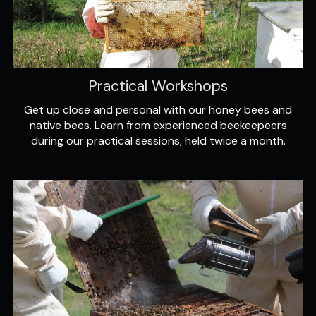
Practical Workshops
Get up close and personal with our honey bees and
native bees. Learn from experienced beekeepeers
during our practical sessions, held twice a month.