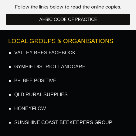
Follow the links below to read the online copies.
AHBIC CODE OF PRACTICE
LOCAL GROUPS & ORGANISATIONS
VALLEY BEES FACEBOOK
GYMPIE DISTRICT LANDCARE
B+ BEE POSITIVE
QLD RURAL SUPPLIES
HONEYFLOW
SUNSHINE COAST BEEKEEPERS GROUP