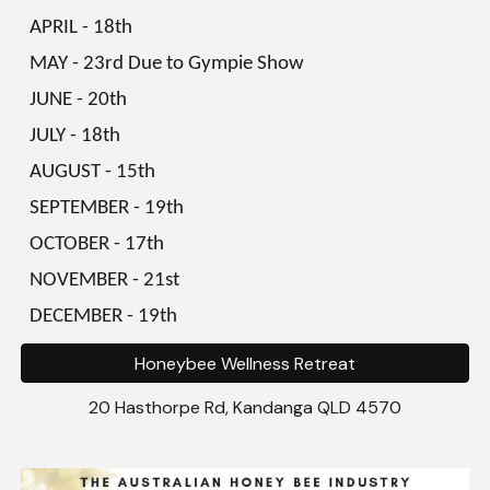
APRIL
-
18th
MAY
-
23rd Due to Gympie Show
JUNE
-
20th
JULY
-
18th
AUGUST
-
15th
SEPTEMBER
-
19th
OCTOBER
-
17th
NOVEMBER
-
21st
DECEMBER
-
19th
Honeybee Wellness Retreat
20 Hasthorpe Rd, Kandanga
QLD 4570