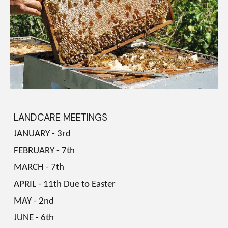
LANDCARE MEETINGS
JANUARY - 3rd
FEBRUARY - 7th
MARCH - 7th
APRIL - 11th Due to Easter
MAY - 2nd
JUNE - 6th