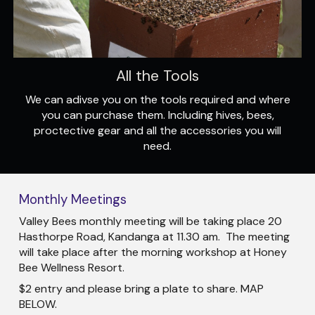
All the Tools
We can adivse you on the tools required and where
you can purchase them. Including hives, bees,
proctective gear and all the accessories you will
need.
Monthly Meetings
Valley Bees monthly meeting will be taking place 20
Hasthorpe Road, Kandanga at 11.30 am. The meeting
will take place after the morning workshop at Honey
Bee Wellness Resort.
$2 entry and please bring a plate to share. MAP
BELOW.