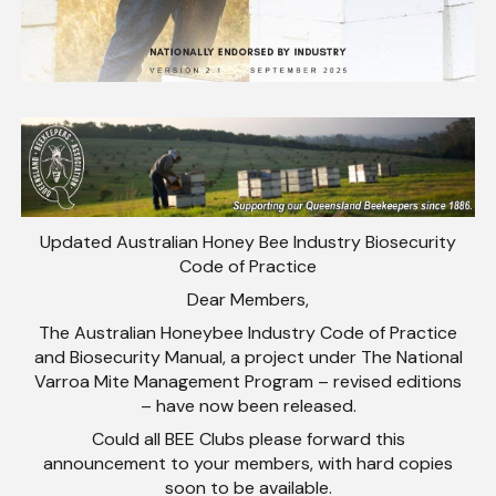
Updated Australian Honey Bee Industry Biosecurity
Code of Practice
Dear Members,
The Australian Honeybee Industry Code of Practice
and Biosecurity Manual, a project under The National
Varroa Mite Management Program – revised editions
– have now been released.
Could all BEE Clubs please forward this
announcement to your members, with hard copies
soon to be available.