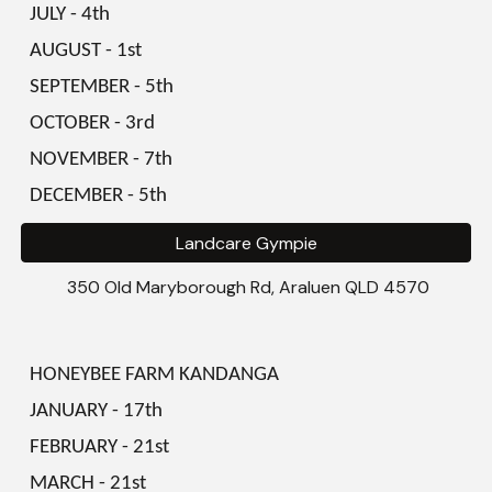
JULY - 4th
AUGUST - 1st
SEPTEMBER - 5th
OCTOBER - 3rd
NOVEMBER - 7th
DECEMBER - 5th
Landcare Gympie
350 Old Maryborough Rd, Araluen QLD 4570
HONEYBEE FARM KANDANGA
JANUARY - 17th
FEBRUARY
-
21st
MARCH
-
21st