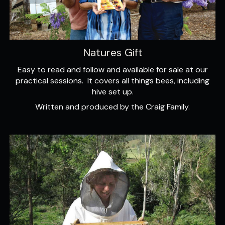
Natures Gift
Easy to read and follow and available for sale at our
practical sessions. It covers all things bees, including
hive set up.
Written and produced by the Craig Family.