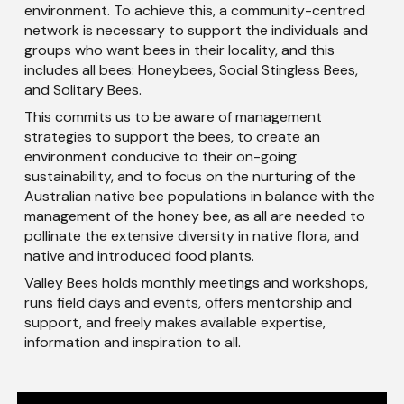
environment. To achieve this, a community-centred
network is necessary to support the individuals and
groups who want bees in their locality, and this
includes all bees: Honeybees, Social Stingless Bees,
and Solitary Bees.
This commits us to be aware of management
strategies to support the bees, to create an
environment conducive to their on-going
sustainability, and to focus on the nurturing of the
Australian native bee populations in balance with the
management of the honey bee, as all are needed to
pollinate the extensive diversity in native flora, and
native and introduced food plants.
Valley Bees holds monthly meetings and workshops,
runs field days and events, offers mentorship and
support, and freely makes available expertise,
information and inspiration to all.